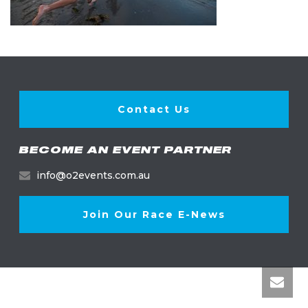
Contact Us
BECOME AN EVENT PARTNER
info@o2events.com.au
Join Our Race E-News