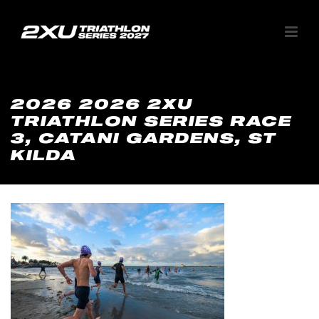
2026 2026 2XU
TRIATHLON SERIES RACE
3, CATANI GARDENS, ST
KILDA