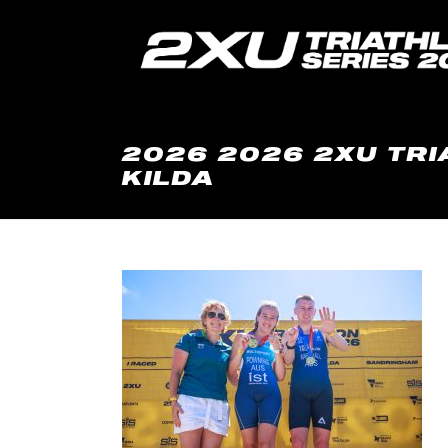
2026 2026 2XU TRI
KILDA