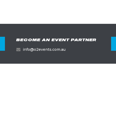
BECOME AN EVENT PARTNER
info@o2events.com.au