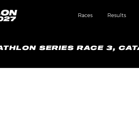
Races
Results
ATHLON SERIES RACE 3, CAT