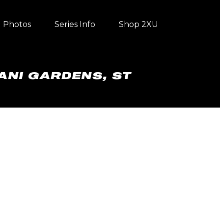
Photos
Series Info
Shop 2XU
ANI GARDENS, ST