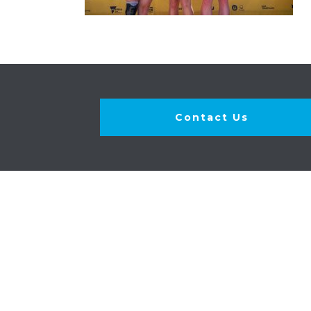
Contact Us