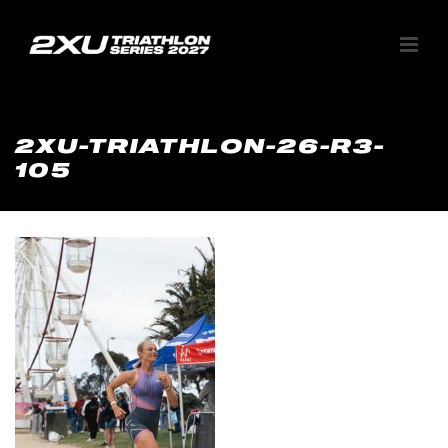
2XU-TRIATHLON-26-R3-
105