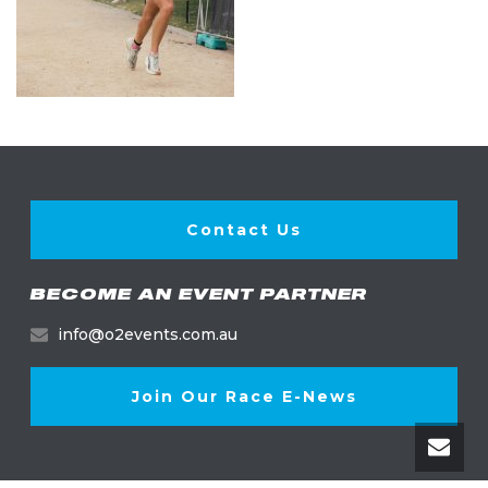
Contact Us
BECOME AN EVENT PARTNER
info@o2events.com.au
Join Our Race E-News