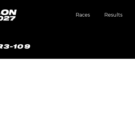
Races
Results
R3-109