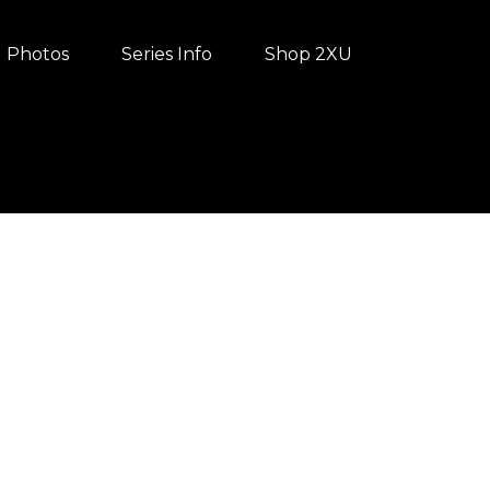
Photos
Series Info
Shop 2XU