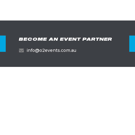
BECOME AN EVENT PARTNER
info@o2events.com.au