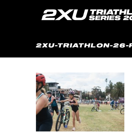
2XU-TRIATHLON-26-