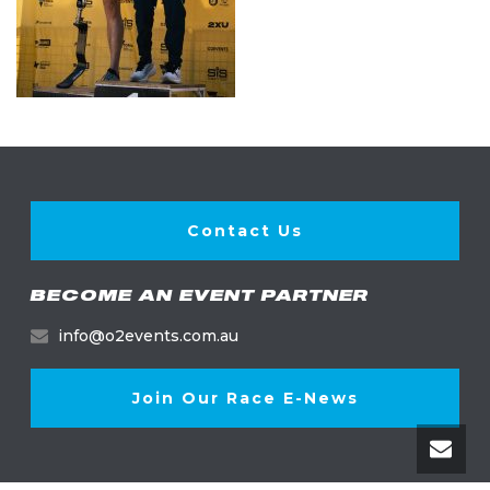
Contact Us
BECOME AN EVENT PARTNER
info@o2events.com.au
Join Our Race E-News