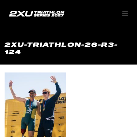
2XU-TRIATHLON-26-R3-
124