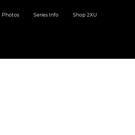
Photos
Series Info
Shop 2XU