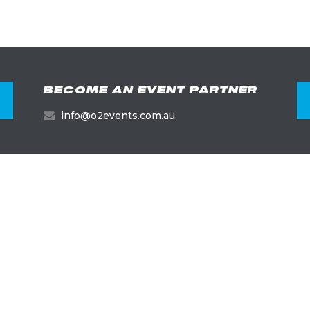
BECOME AN EVENT PARTNER
info@o2events.com.au