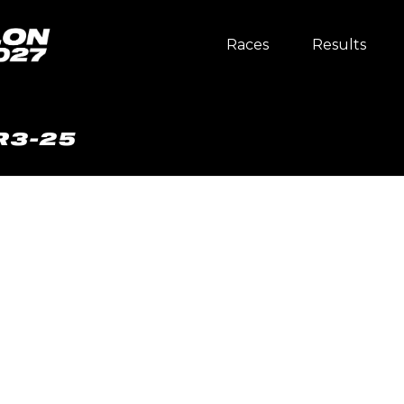
Races
Results
R3-25