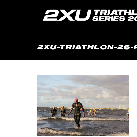
2XU-TRIATHLON-26-