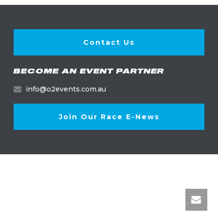
Contact Us
BECOME AN EVENT PARTNER
info@o2events.com.au
Join Our Race E-News