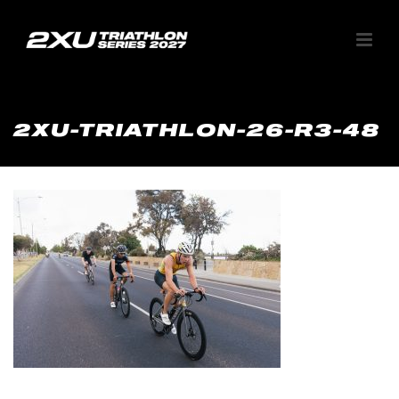
2XU-TRIATHLON-26-R3-48