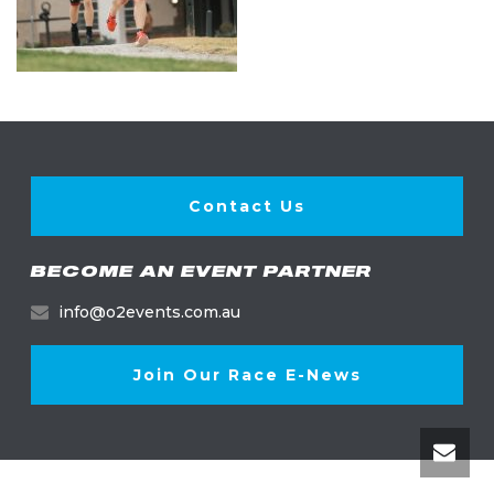
Contact Us
BECOME AN EVENT PARTNER
info@o2events.com.au
Join Our Race E-News