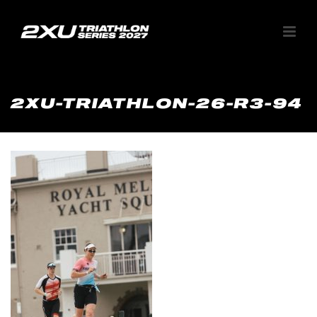
2XU-TRIATHLON-26-R3-94