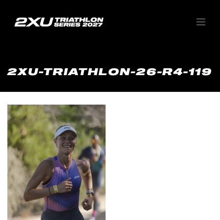
2XU-TRIATHLON-26-R4-119