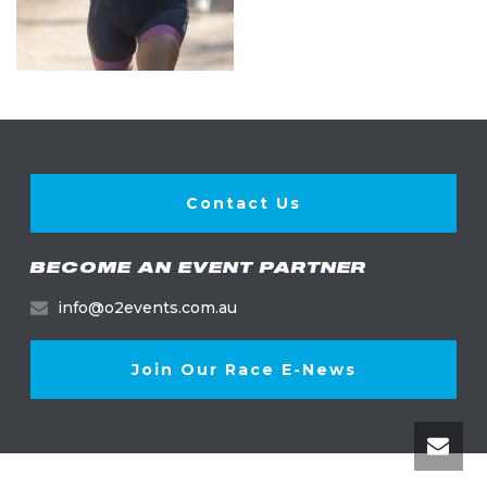
Contact Us
BECOME AN EVENT PARTNER
info@o2events.com.au
Join Our Race E-News