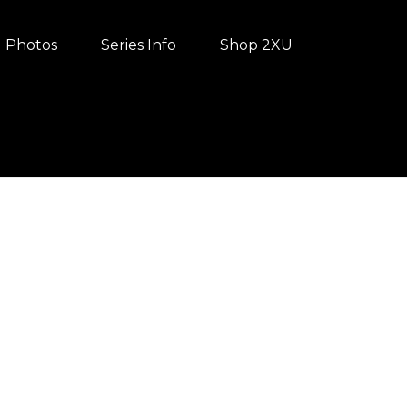
Photos
Series Info
Shop 2XU