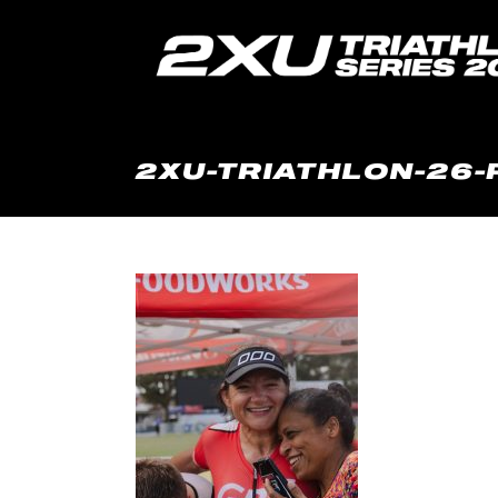
2XU-TRIATHLON-26-