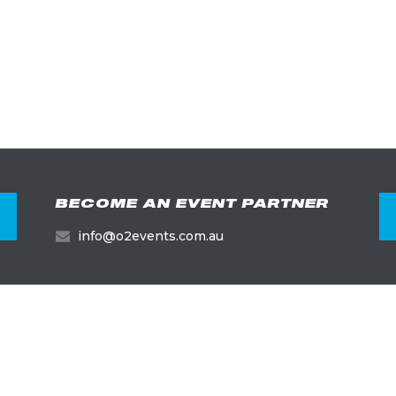
BECOME AN EVENT PARTNER
info@o2events.com.au