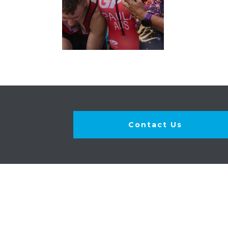
Contact Us