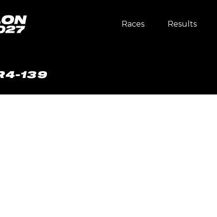
Races
Results
R4-139