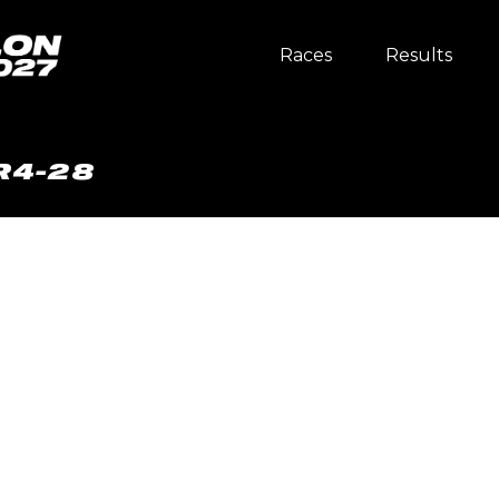
Races
Results
R4-28