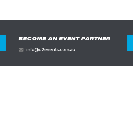
BECOME AN EVENT PARTNER
info@o2events.com.au