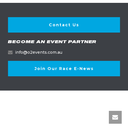
Contact Us
BECOME AN EVENT PARTNER
info@o2events.com.au
Join Our Race E-News