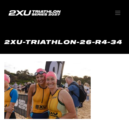
2XU-TRIATHLON-26-R4-34