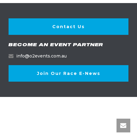
Contact Us
BECOME AN EVENT PARTNER
info@o2events.com.au
Join Our Race E-News