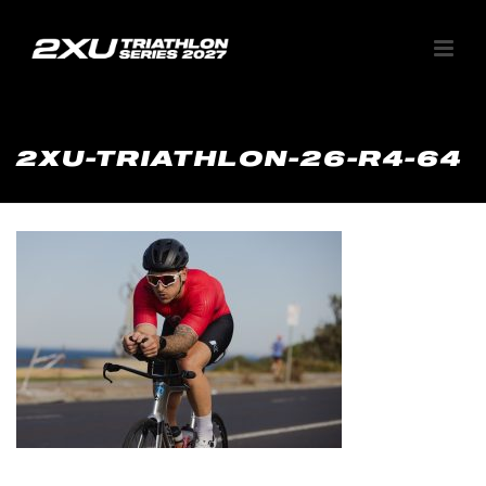
2XU-TRIATHLON-26-R4-64