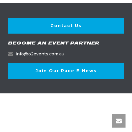
Contact Us
BECOME AN EVENT PARTNER
info@o2events.com.au
Join Our Race E-News