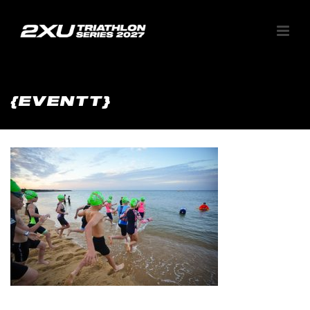
{EVENTT}