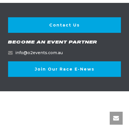
Contact Us
BECOME AN EVENT PARTNER
info@o2events.com.au
Join Our Race E-News