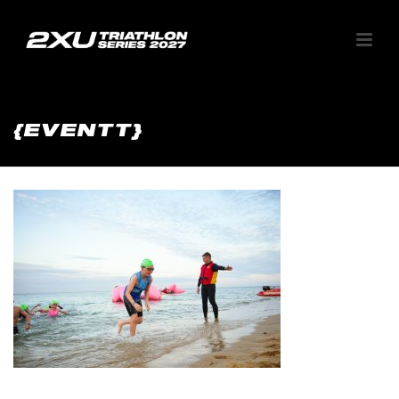
{EVENTT}