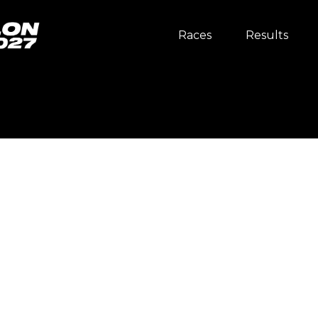
Races
Results