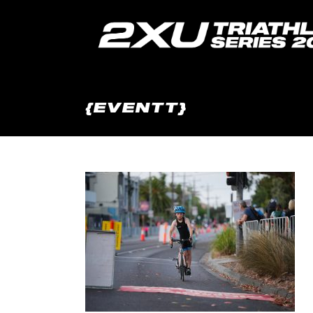
{EVENTT}