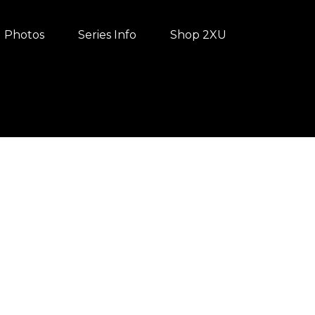
Photos
Series Info
Shop 2XU