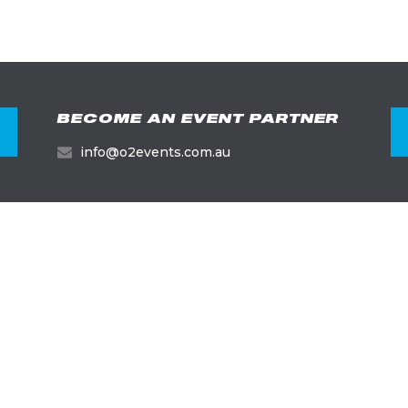
BECOME AN EVENT PARTNER
info@o2events.com.au