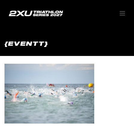
{EVENTT}