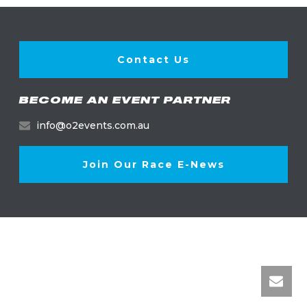
Contact Us
BECOME AN EVENT PARTNER
info@o2events.com.au
Join Our Race E-News