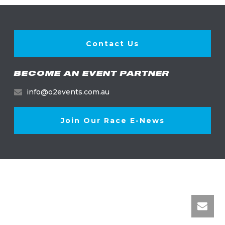
Contact Us
BECOME AN EVENT PARTNER
info@o2events.com.au
Join Our Race E-News