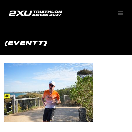
{EVENTT}