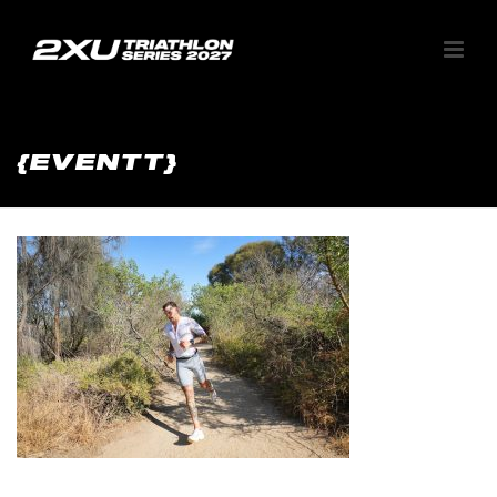
{EVENTT}