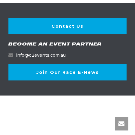
Contact Us
BECOME AN EVENT PARTNER
info@o2events.com.au
Join Our Race E-News