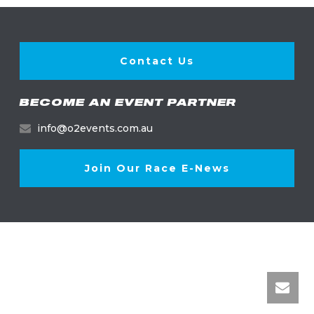
Contact Us
BECOME AN EVENT PARTNER
info@o2events.com.au
Join Our Race E-News