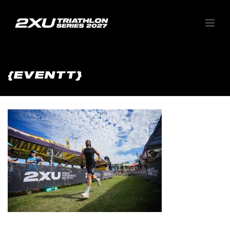
{EVENTT}