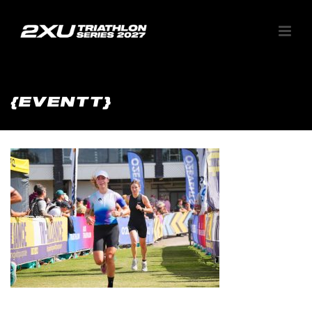
{EVENTT}