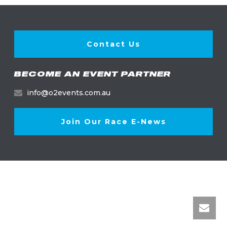
Contact Us
BECOME AN EVENT PARTNER
info@o2events.com.au
Join Our Race E-News