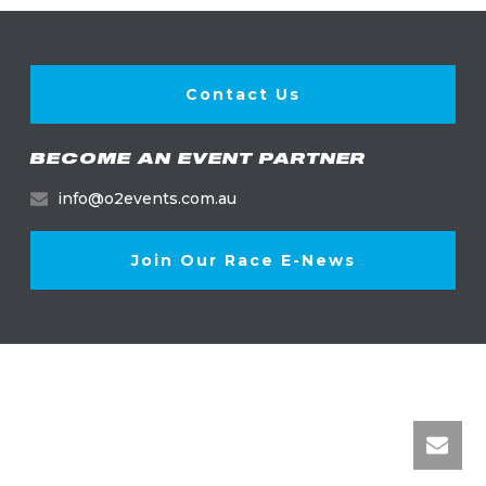
Contact Us
BECOME AN EVENT PARTNER
info@o2events.com.au
Join Our Race E-News