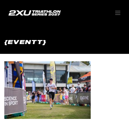
{EVENTT}