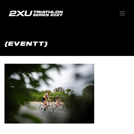
{EVENTT}