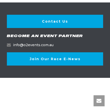
Contact Us
BECOME AN EVENT PARTNER
info@o2events.com.au
Join Our Race E-News