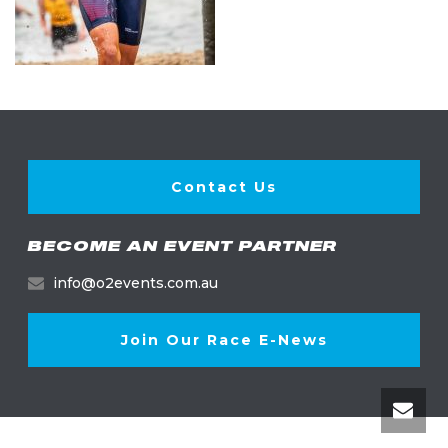
Contact Us
BECOME AN EVENT PARTNER
info@o2events.com.au
Join Our Race E-News