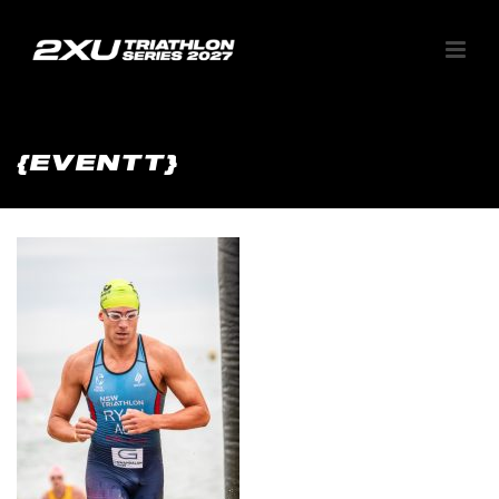
{EVENTT}