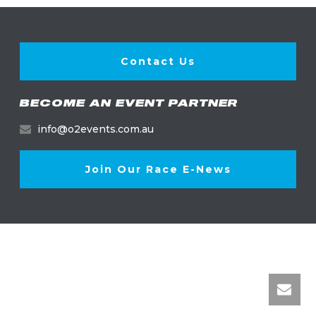
Contact Us
BECOME AN EVENT PARTNER
info@o2events.com.au
Join Our Race E-News