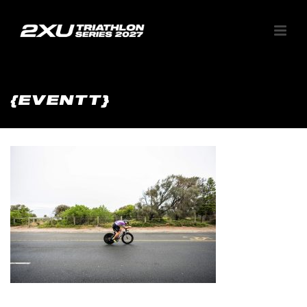
{EVENTT}