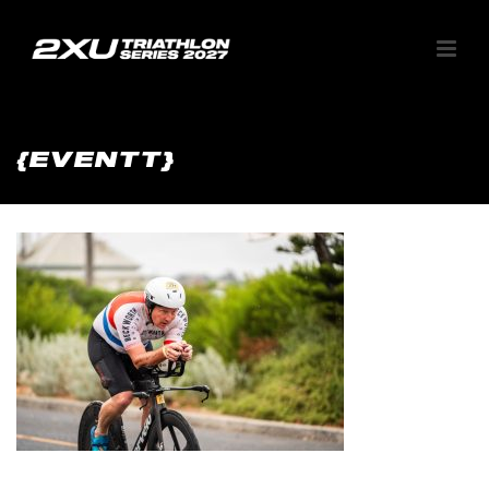
{EVENTT}