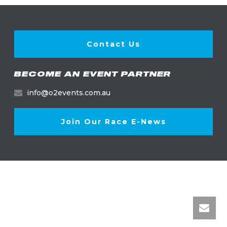
Contact Us
BECOME AN EVENT PARTNER
info@o2events.com.au
Join Our Race E-News