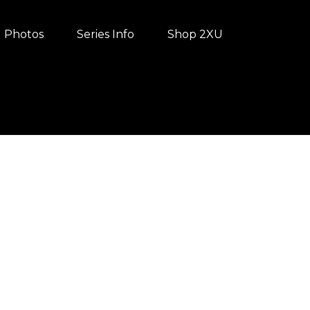
Photos
Series Info
Shop 2XU