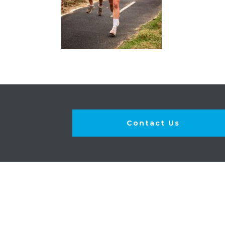
Contact Us