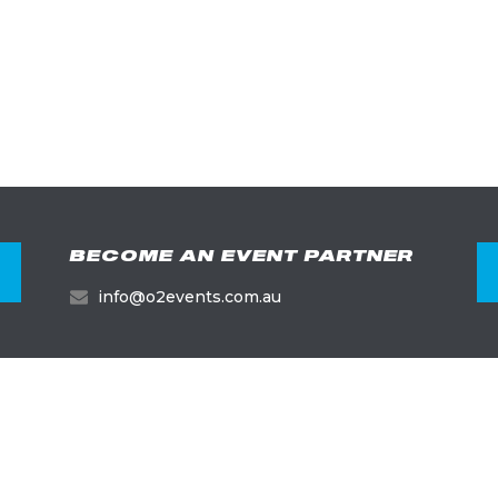
BECOME AN EVENT PARTNER
info@o2events.com.au