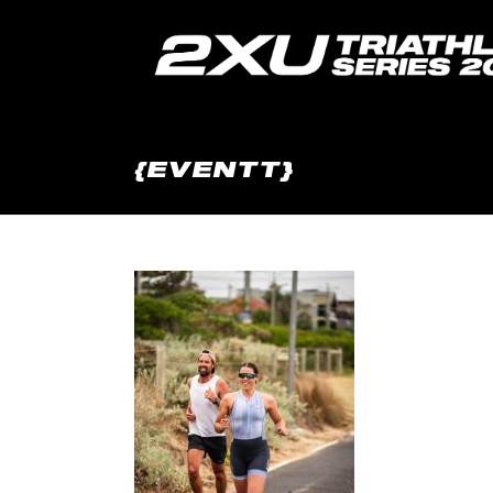
{EVENTT}