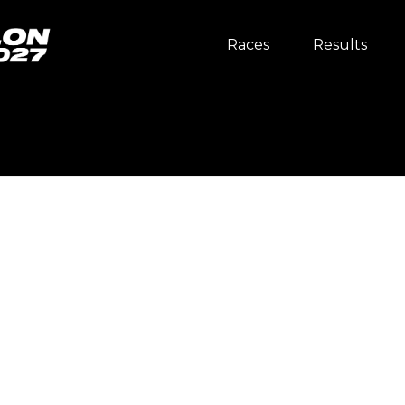
Races
Results