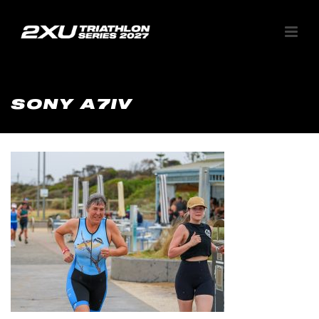
SONY A7IV