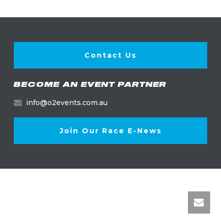
Contact Us
BECOME AN EVENT PARTNER
info@o2events.com.au
Join Our Race E-News