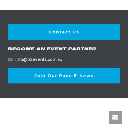
Contact Us
BECOME AN EVENT PARTNER
info@o2events.com.au
Join Our Race E-News