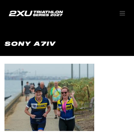
SONY A7IV