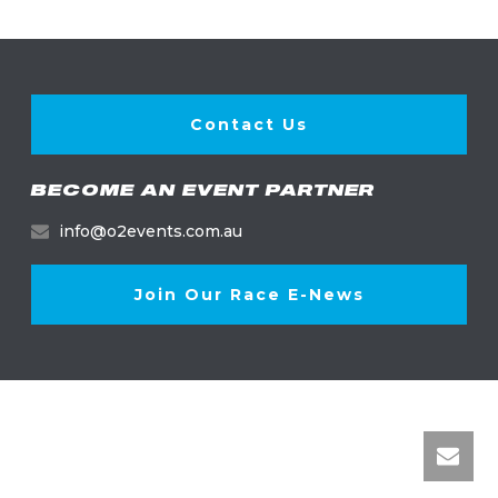
Contact Us
BECOME AN EVENT PARTNER
info@o2events.com.au
Join Our Race E-News