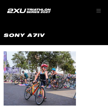
SONY A7IV