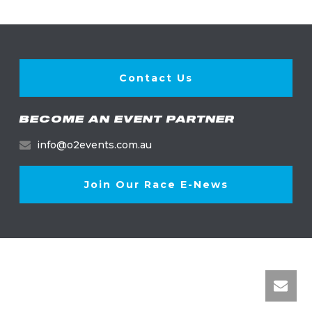
Contact Us
BECOME AN EVENT PARTNER
info@o2events.com.au
Join Our Race E-News