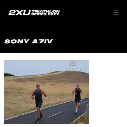
SONY A7IV