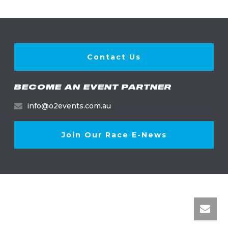
Contact Us
BECOME AN EVENT PARTNER
info@o2events.com.au
Join Our Race E-News