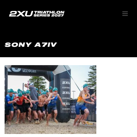
SONY A7IV