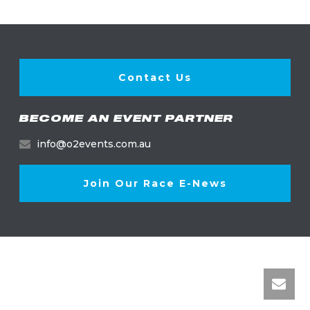
Contact Us
BECOME AN EVENT PARTNER
info@o2events.com.au
Join Our Race E-News