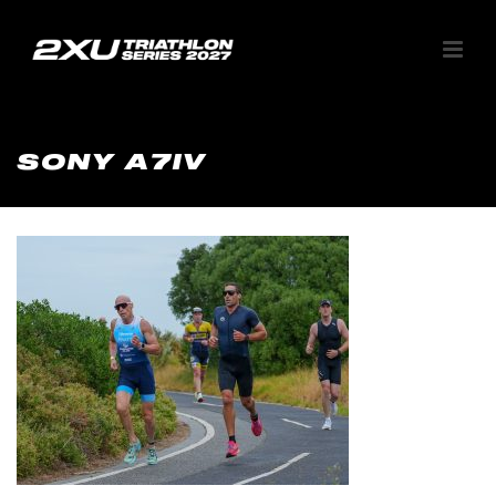
SONY A7IV