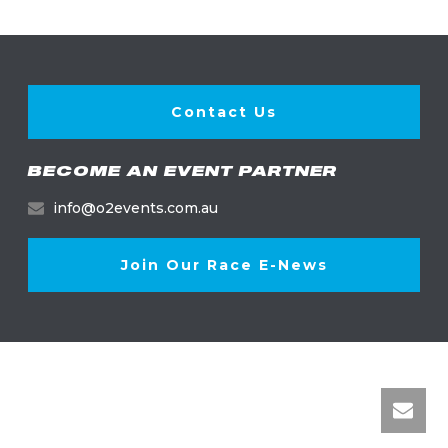
Contact Us
BECOME AN EVENT PARTNER
info@o2events.com.au
Join Our Race E-News