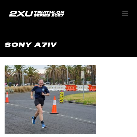
SONY A7IV