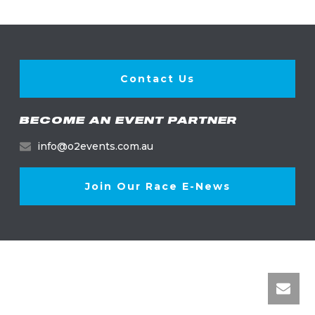
Contact Us
BECOME AN EVENT PARTNER
info@o2events.com.au
Join Our Race E-News