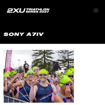
SONY A7IV