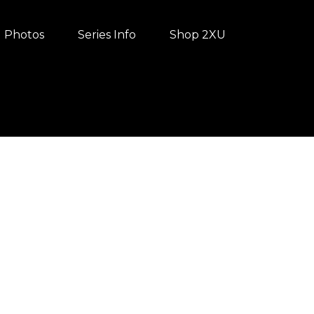
Photos
Series Info
Shop 2XU