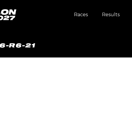
Races
Results
6-R6-21