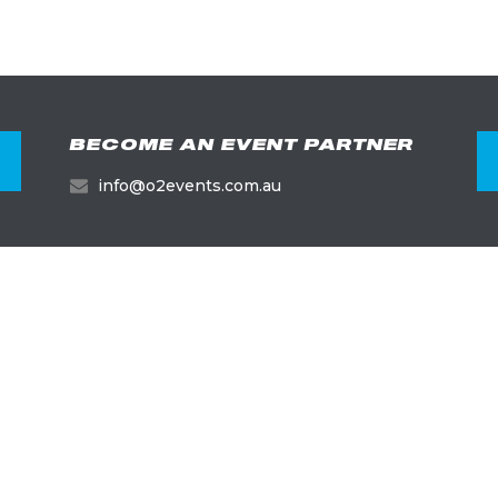
BECOME AN EVENT PARTNER
info@o2events.com.au