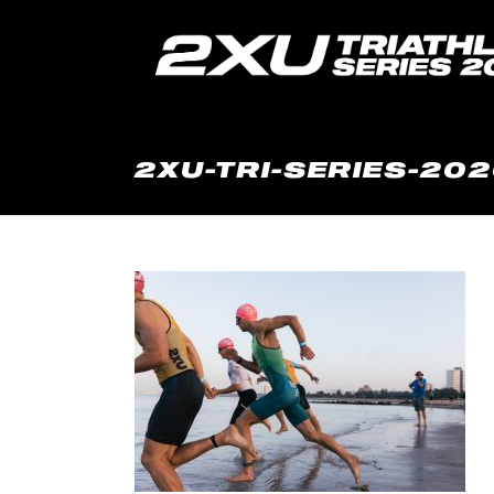
2XU-TRI-SERIES-202