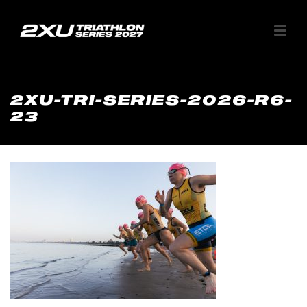
2XU-TRI-SERIES-2026-R6-
23