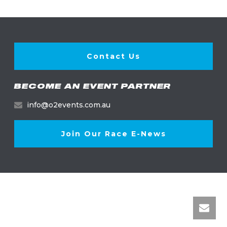
Contact Us
BECOME AN EVENT PARTNER
info@o2events.com.au
Join Our Race E-News