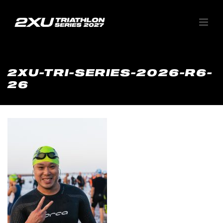
2XU-TRI-SERIES-2026-R6-
26