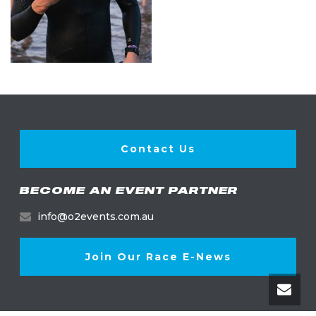
Contact Us
BECOME AN EVENT PARTNER
info@o2events.com.au
Join Our Race E-News