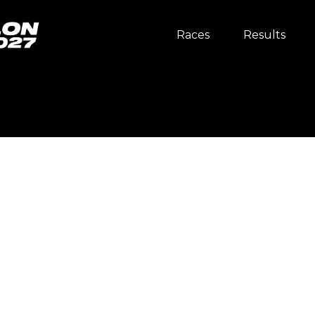
Races
Results