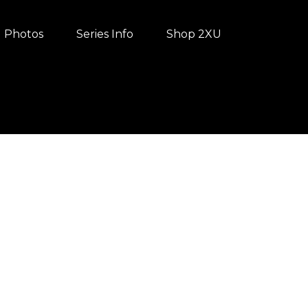
Photos
Series Info
Shop 2XU