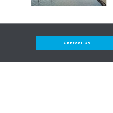
Contact Us