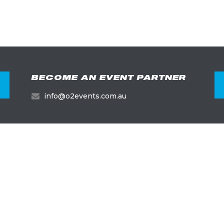
BECOME AN EVENT PARTNER
info@o2events.com.au