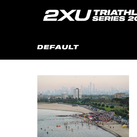
DEFAULT