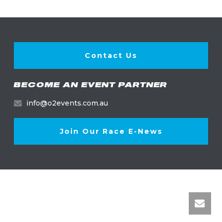
Contact Us
BECOME AN EVENT PARTNER
info@o2events.com.au
Join Our Race E-News