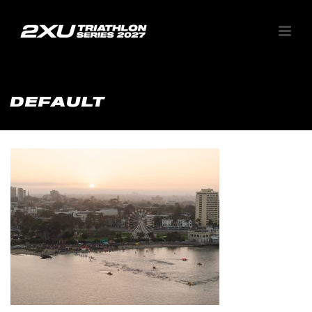
DEFAULT