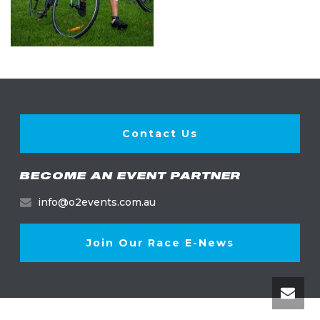
Contact Us
BECOME AN EVENT PARTNER
info@o2events.com.au
Join Our Race E-News