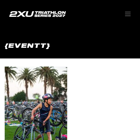
{EVENTT}