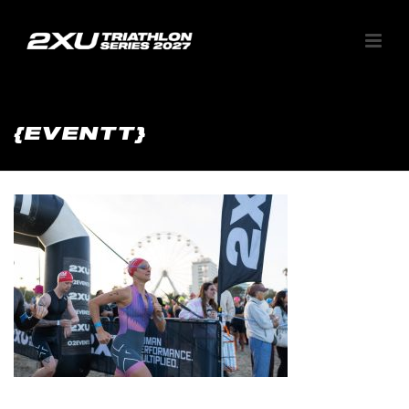
{EVENTT}