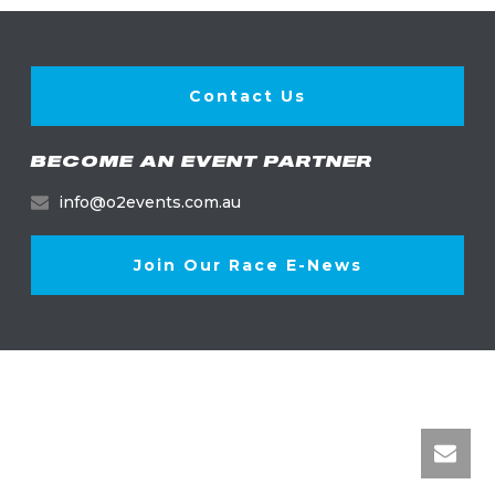
Contact Us
BECOME AN EVENT PARTNER
info@o2events.com.au
Join Our Race E-News