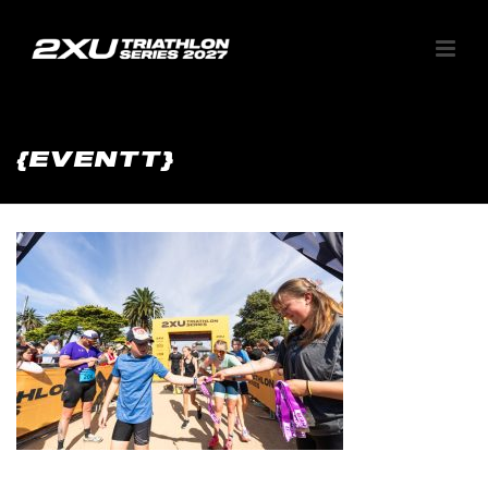
{EVENTT}