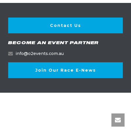
Contact Us
BECOME AN EVENT PARTNER
info@o2events.com.au
Join Our Race E-News