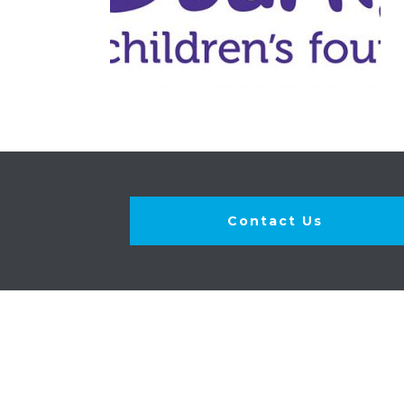
Contact Us