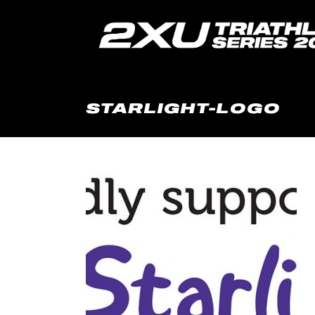
STARLIGHT-LOGO