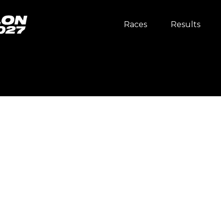
Races
Results