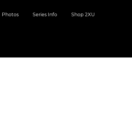
Photos
Series Info
Shop 2XU