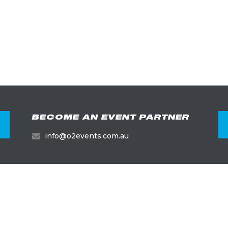
BECOME AN EVENT PARTNER
info@o2events.com.au