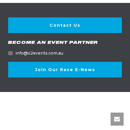
Contact Us
BECOME AN EVENT PARTNER
info@o2events.com.au
Join Our Race E-News