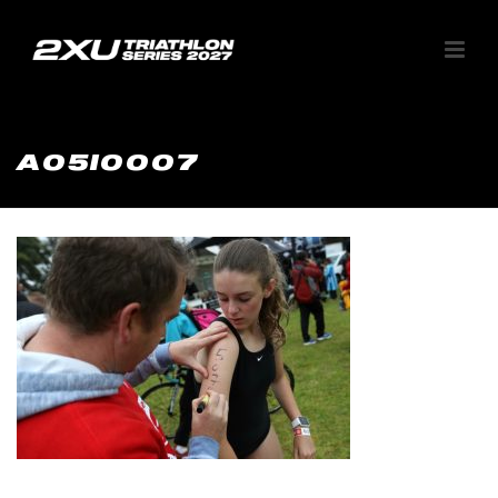
A05I0007