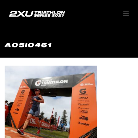
A05I0461