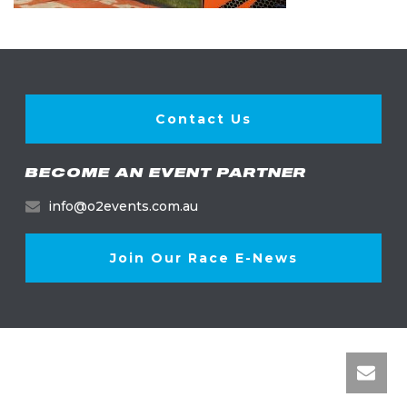
Contact Us
BECOME AN EVENT PARTNER
info@o2events.com.au
Join Our Race E-News