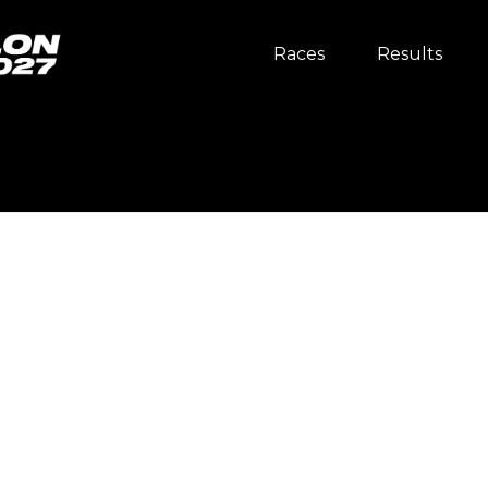
Races
Results