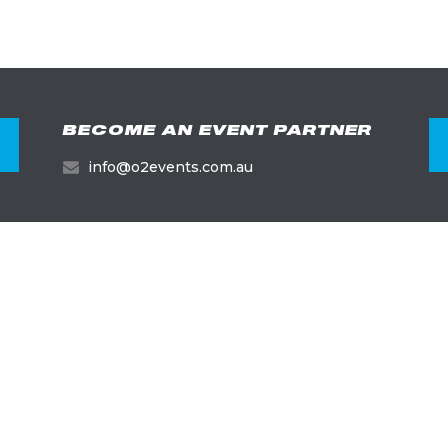
BECOME AN EVENT PARTNER
info@o2events.com.au