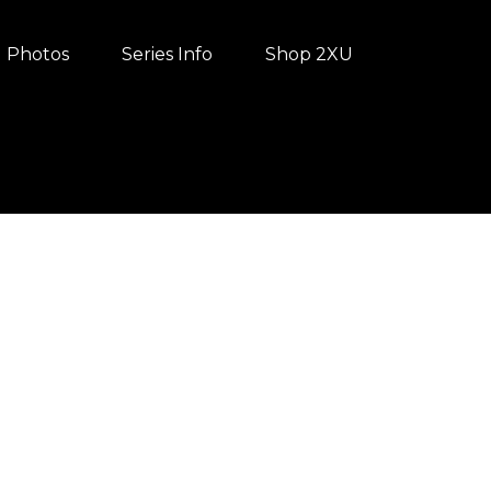
Photos
Series Info
Shop 2XU