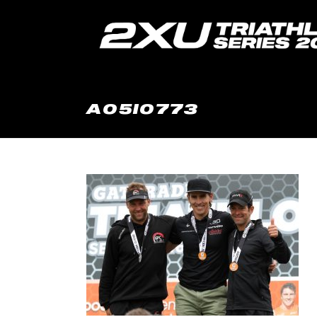
A05I0773