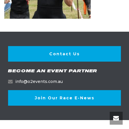
Contact Us
BECOME AN EVENT PARTNER
info@o2events.com.au
Join Our Race E-News