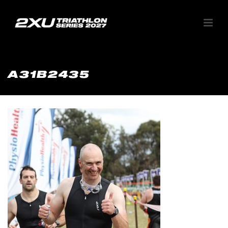
A31B2435