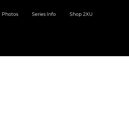
Photos
Series Info
Shop 2XU