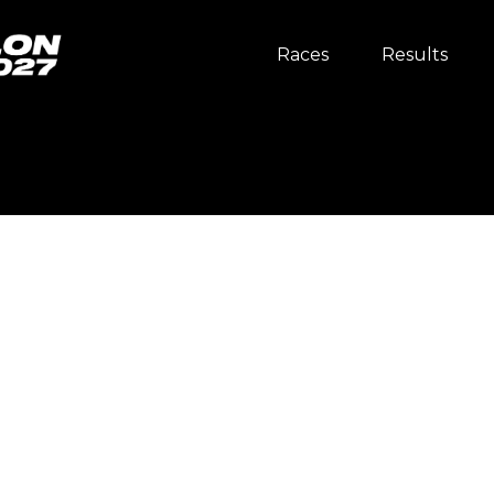
Races
Results