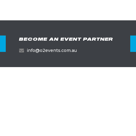
BECOME AN EVENT PARTNER
info@o2events.com.au