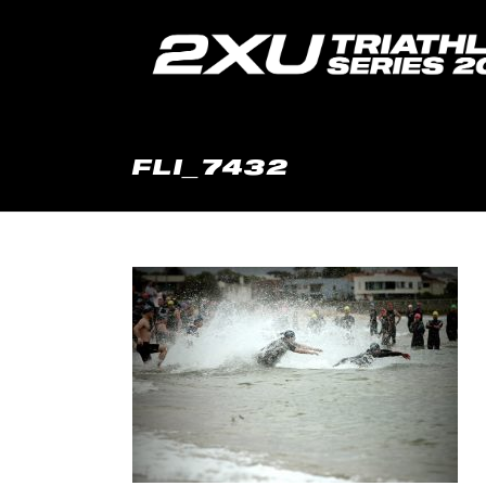
FLI_7432