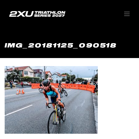
IMG_20181125_090518