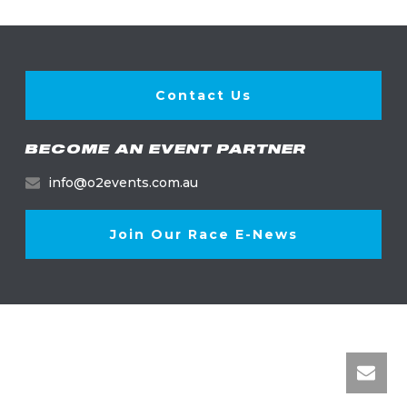
Contact Us
BECOME AN EVENT PARTNER
info@o2events.com.au
Join Our Race E-News